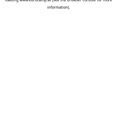
information).