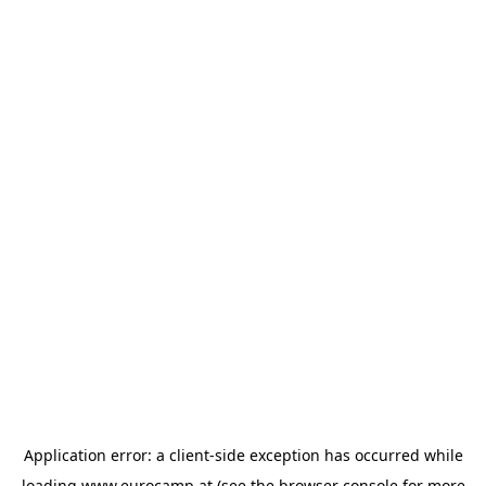
Application error: a
client
-side exception has occurred while
loading
www.eurocamp.at
(see the
browser console
for more