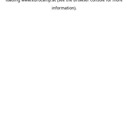
information).