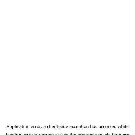
Application error: a
client
-side exception has occurred while
loading
www.eurocamp.at
(see the
browser console
for more