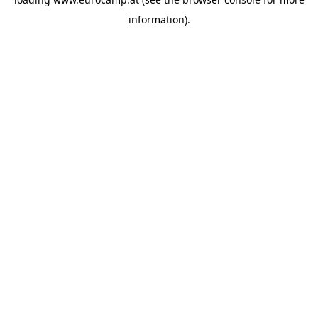
information).