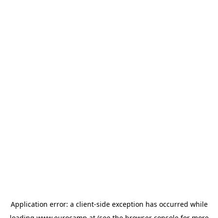
Application error: a
client
-side exception has occurred while
loading
www.eurocamp.at
(see the
browser console
for more