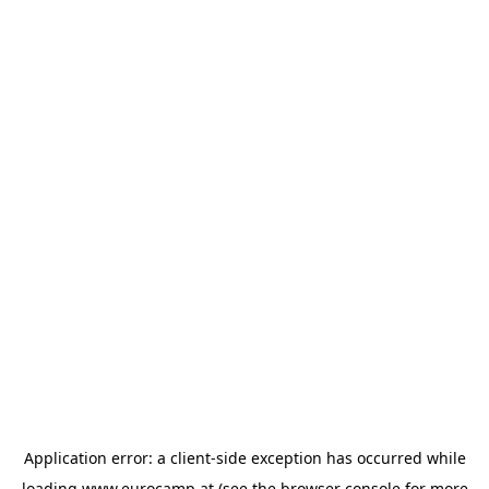
Application error: a
client
-side exception has occurred while
loading
www.eurocamp.at
(see the
browser console
for more