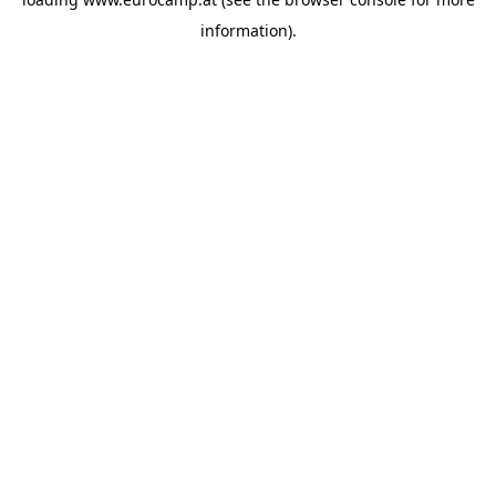
information).