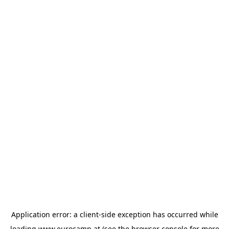
Application error: a
client
-side exception has occurred while
loading
www.eurocamp.at
(see the
browser console
for more