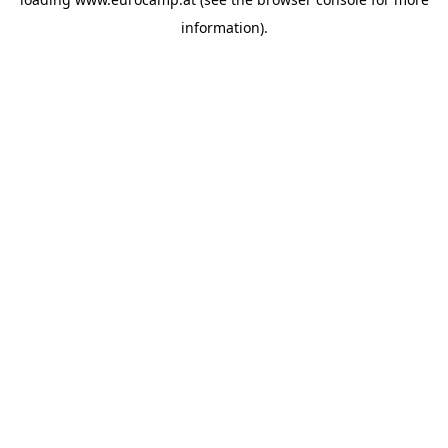
information).