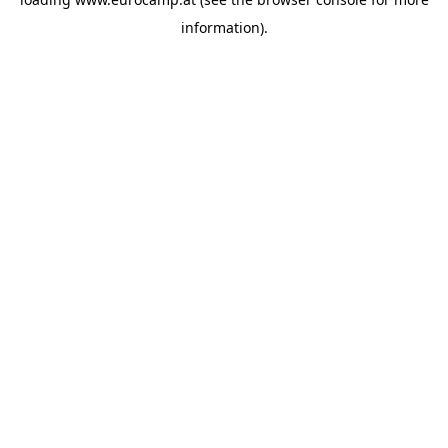
information).