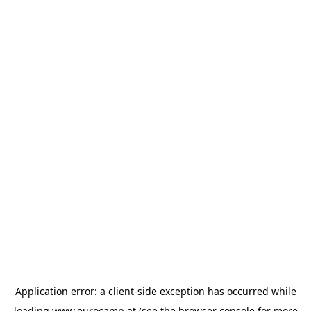
Application error: a
client
-side exception has occurred while
loading
www.eurocamp.at
(see the
browser console
for more