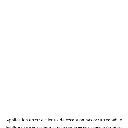
Application error: a
client
-side exception has occurred while
loading
www.eurocamp.at
(see the
browser console
for more