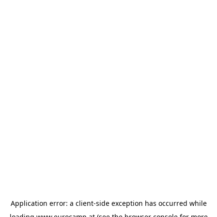
Application error: a
client
-side exception has occurred while
loading
www.eurocamp.at
(see the
browser console
for more