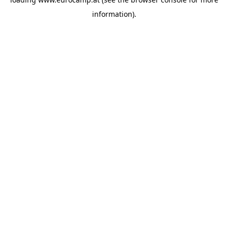
information).