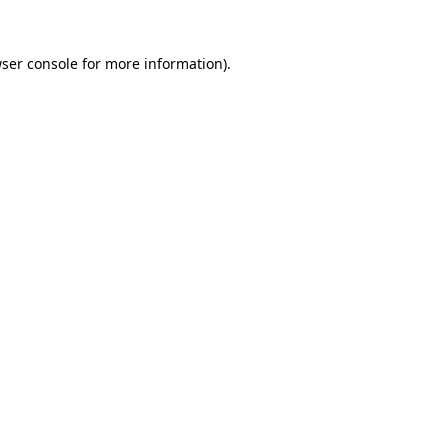
ser console
for more information).