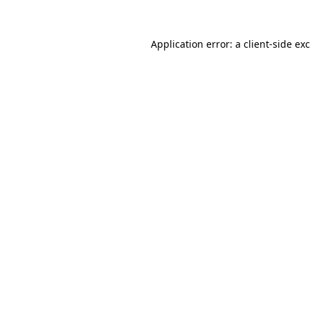
Application error: a
client
-side ex