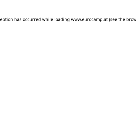
ception has occurred while loading
www.eurocamp.at
(see the
brow