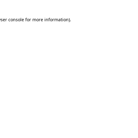
ser console
for more information).