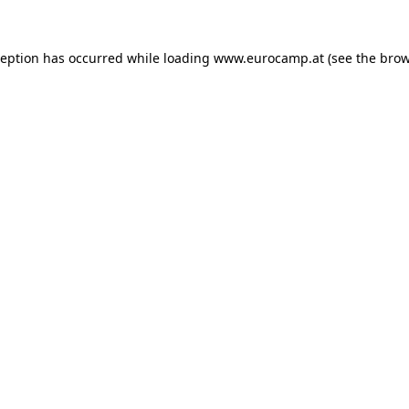
ception has occurred while loading
www.eurocamp.at
(see the
brow