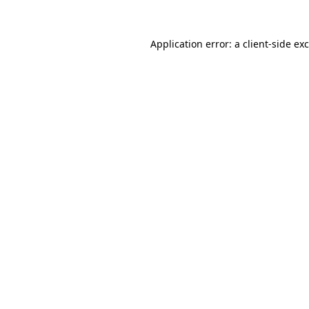
Application error: a
client
-side ex