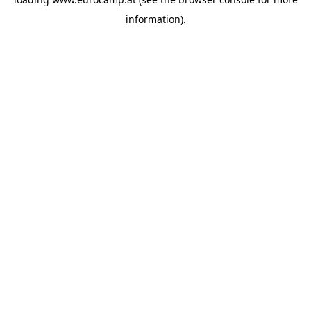
information).