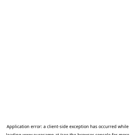
Application error: a
client
-side exception has occurred while
loading
www.eurocamp.at
(see the
browser console
for more