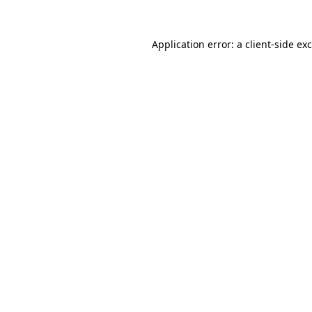
Application error: a
client
-side ex