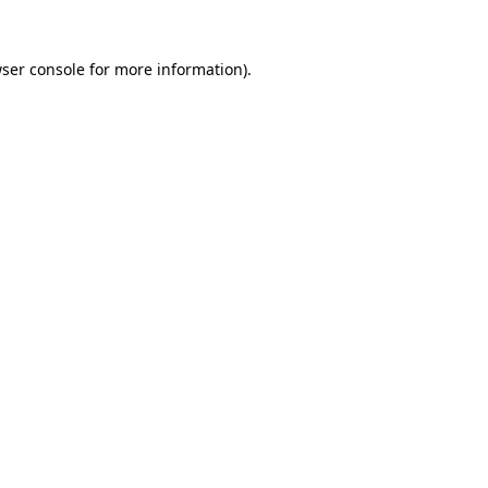
ser console
for more information).