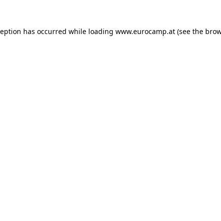
ception has occurred while loading
www.eurocamp.at
(see the
brow