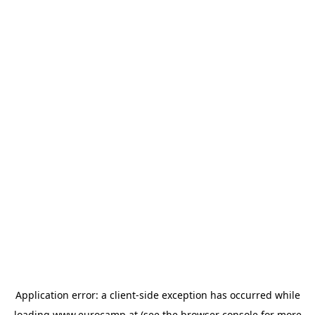
Application error: a
client
-side exception has occurred while
loading
www.eurocamp.at
(see the
browser console
for more