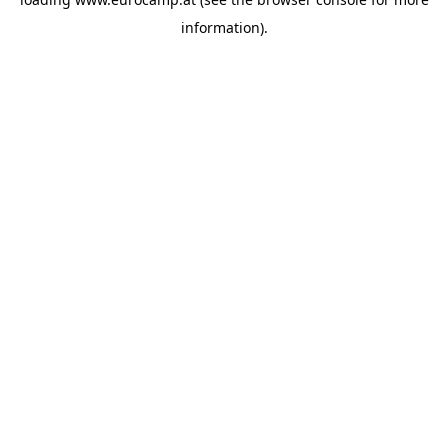
information).