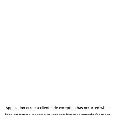
Application error: a
client
-side exception has occurred while
loading
www.eurocamp.at
(see the
browser console
for more