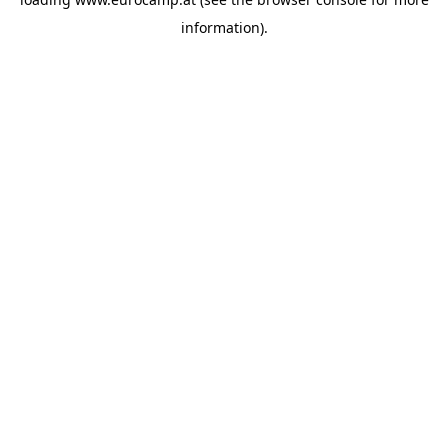
information).