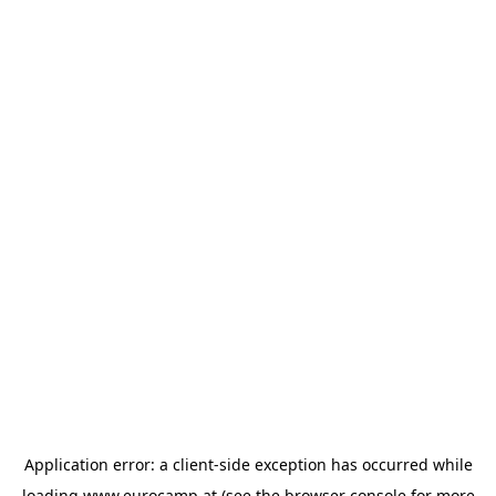
Application error: a
client
-side exception has occurred while
loading
www.eurocamp.at
(see the
browser console
for more