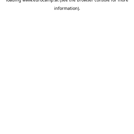
information).