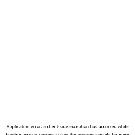
Application error: a
client
-side exception has occurred while
loading
www.eurocamp.at
(see the
browser console
for more