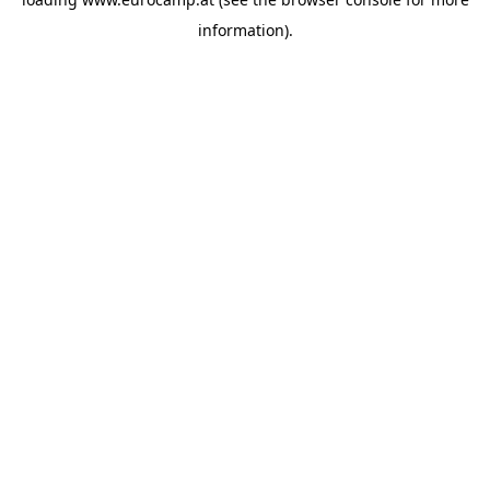
information).