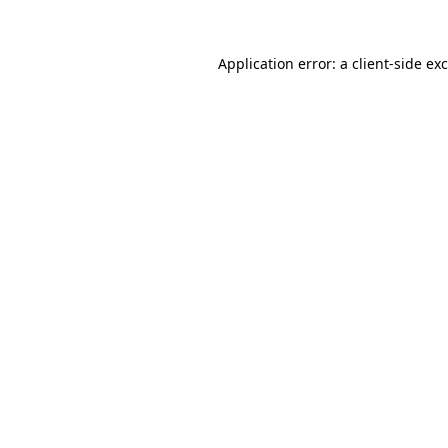
Application error: a
client
-side ex