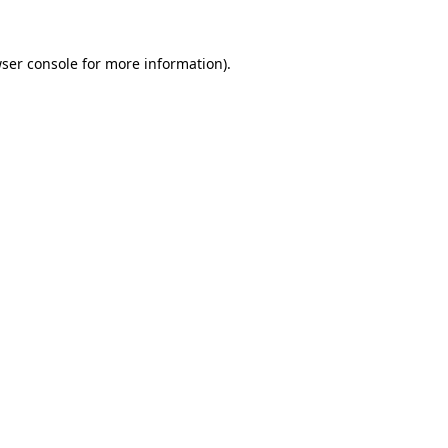
ser console
for more information).