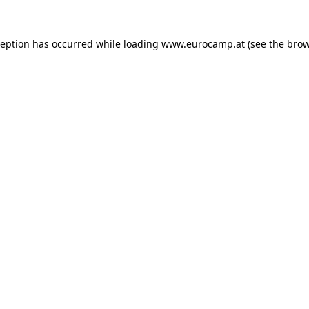
ception has occurred while loading
www.eurocamp.at
(see the
brow