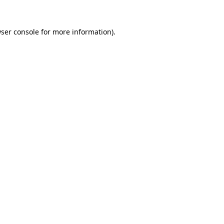
ser console
for more information).