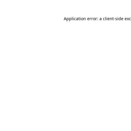
Application error: a
client
-side ex