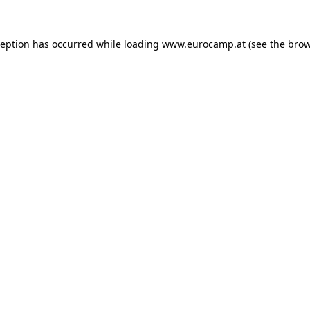
ception has occurred while loading
www.eurocamp.at
(see the
brow