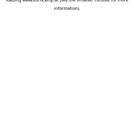
information).