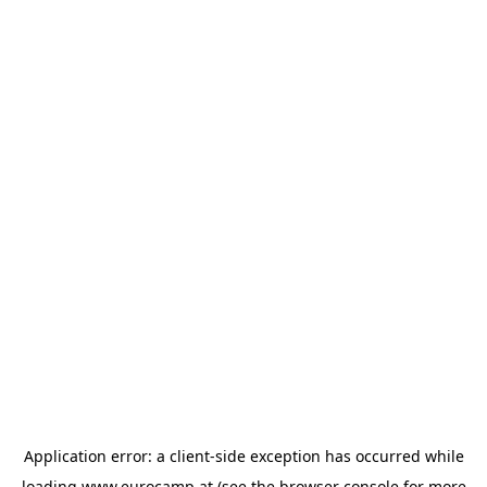
Application error: a
client
-side exception has occurred while
loading
www.eurocamp.at
(see the
browser console
for more