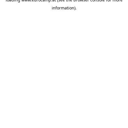
information).