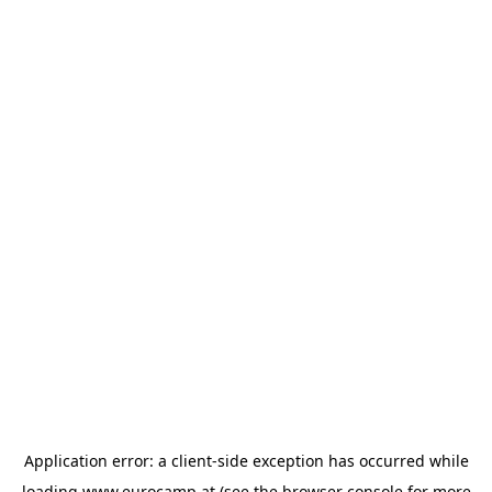
Application error: a
client
-side exception has occurred while
loading
www.eurocamp.at
(see the
browser console
for more