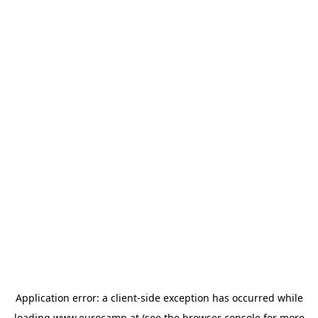
Application error: a
client
-side exception has occurred while
loading
www.eurocamp.at
(see the
browser console
for more