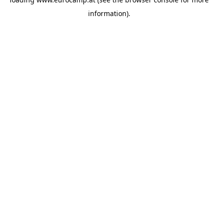
information).