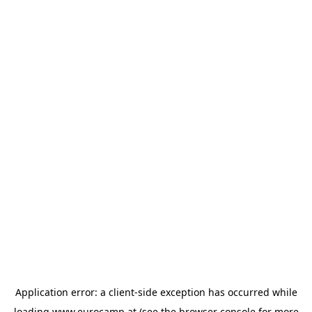
Application error: a
client
-side exception has occurred while
loading
www.eurocamp.at
(see the
browser console
for more