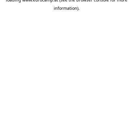
information).