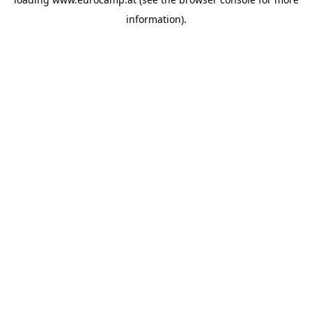
information).