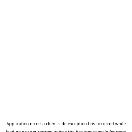
Application error: a
client
-side exception has occurred while
loading
www.eurocamp.at
(see the
browser console
for more