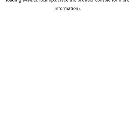
information).