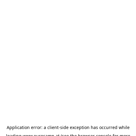
Application error: a
client
-side exception has occurred while
loading
www.eurocamp.at
(see the
browser console
for more