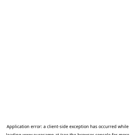
Application error: a
client
-side exception has occurred while
loading
www.eurocamp.at
(see the
browser console
for more