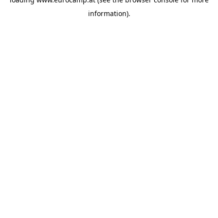
information).