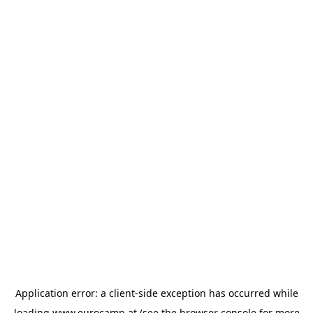
Application error: a
client
-side exception has occurred while
loading
www.eurocamp.at
(see the
browser console
for more