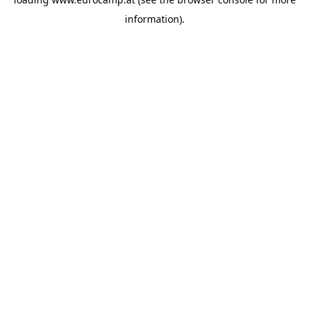
information).