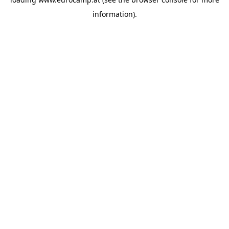
information).