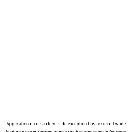
Application error: a
client
-side exception has occurred while
loading
www.eurocamp.at
(see the
browser console
for more