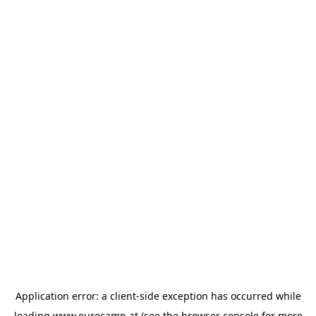
Application error: a
client
-side exception has occurred while
loading
www.eurocamp.at
(see the
browser console
for more