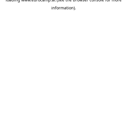
information).