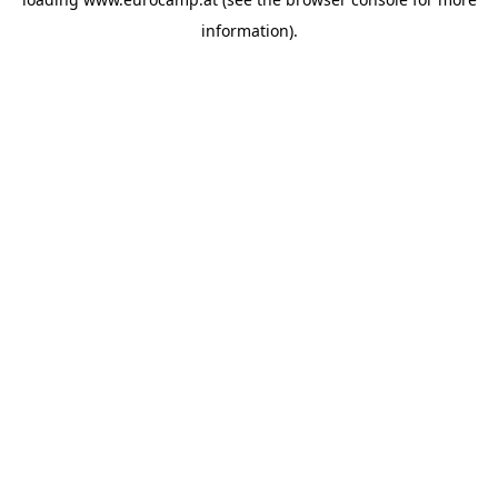
information).