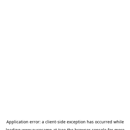
Application error: a
client
-side exception has occurred while
loading
www.eurocamp.at
(see the
browser console
for more