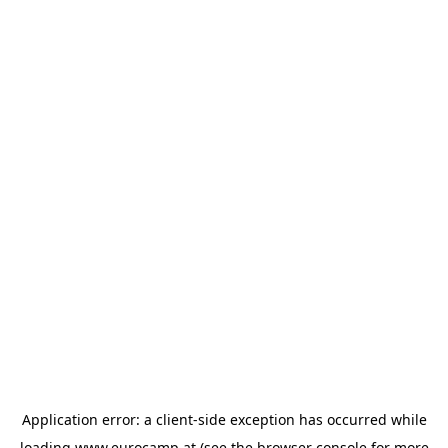
Application error: a
client
-side exception has occurred while
loading
www.eurocamp.at
(see the
browser console
for more