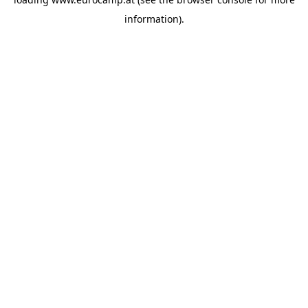
information).