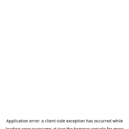
Application error: a
client
-side exception has occurred while
loading
www.eurocamp.at
(see the
browser console
for more