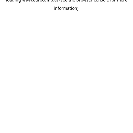
information).