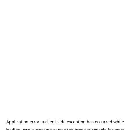
Application error: a
client
-side exception has occurred while
loading
www.eurocamp.at
(see the
browser console
for more