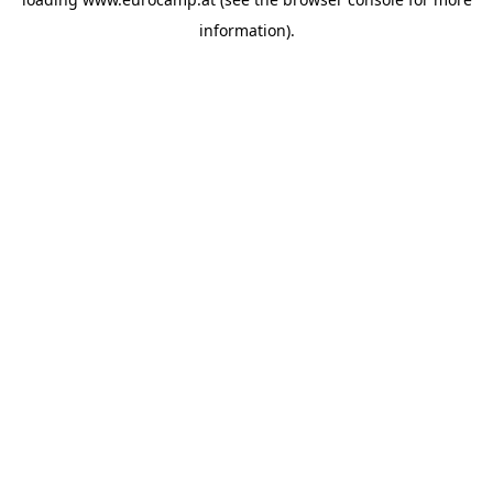
information).