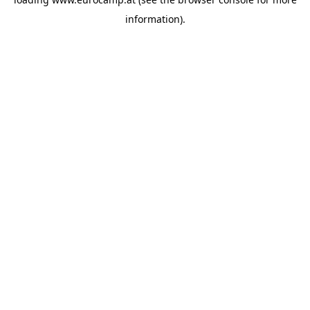
information).