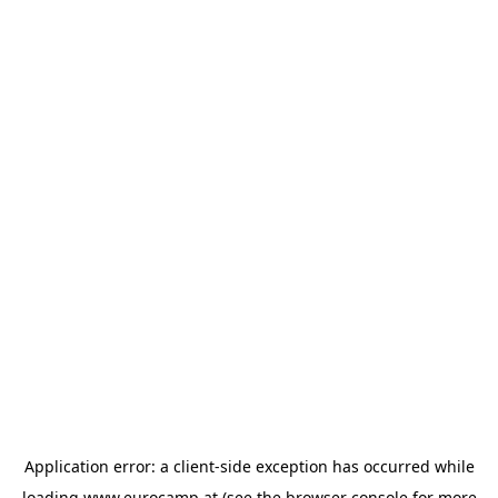
Application error: a
client
-side exception has occurred while
loading
www.eurocamp.at
(see the
browser console
for more