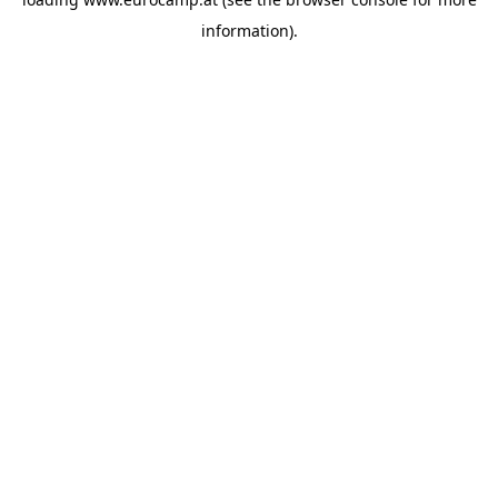
information).