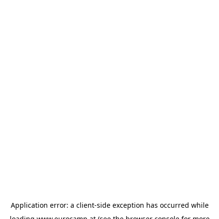
Application error: a
client
-side exception has occurred while
loading
www.eurocamp.at
(see the
browser console
for more