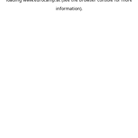
information).