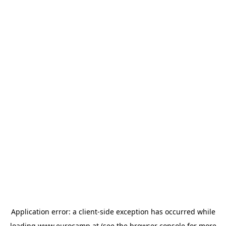
Application error: a
client
-side exception has occurred while
loading
www.eurocamp.at
(see the
browser console
for more