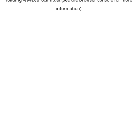
information).