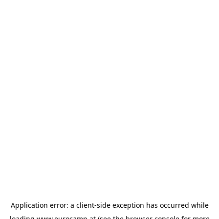
Application error: a
client
-side exception has occurred while
loading
www.eurocamp.at
(see the
browser console
for more