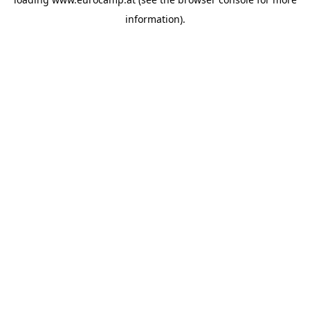
information).