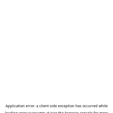
Application error: a
client
-side exception has occurred while
loading
www.eurocamp.at
(see the
browser console
for more