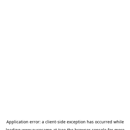
Application error: a
client
-side exception has occurred while
loading
www.eurocamp.at
(see the
browser console
for more