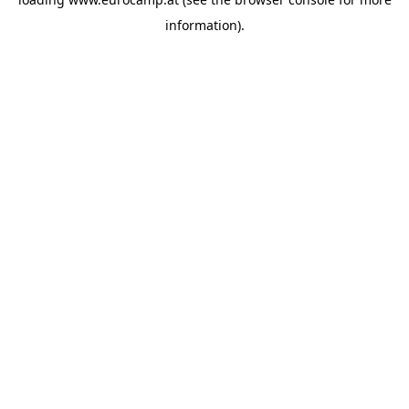
information).