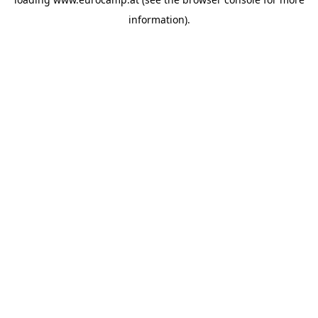
information).