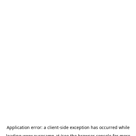
Application error: a
client
-side exception has occurred while
loading
www.eurocamp.at
(see the
browser console
for more