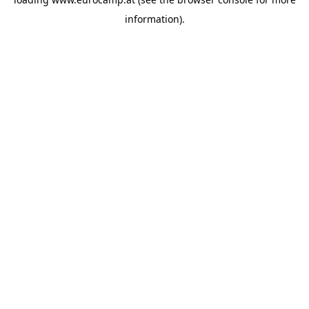
information).