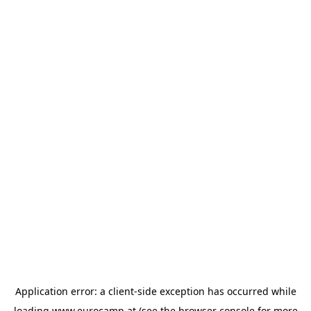
Application error: a
client
-side exception has occurred while
loading
www.eurocamp.at
(see the
browser console
for more