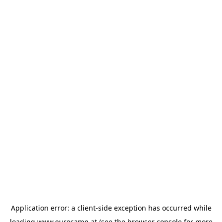
Application error: a
client
-side exception has occurred while
loading
www.eurocamp.at
(see the
browser console
for more