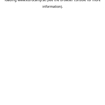
information).