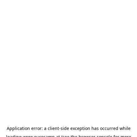
Application error: a
client
-side exception has occurred while
loading
www.eurocamp.at
(see the
browser console
for more