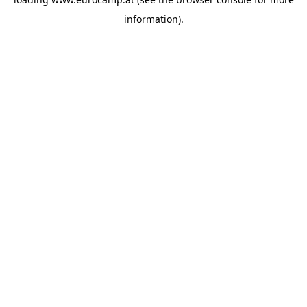
information).