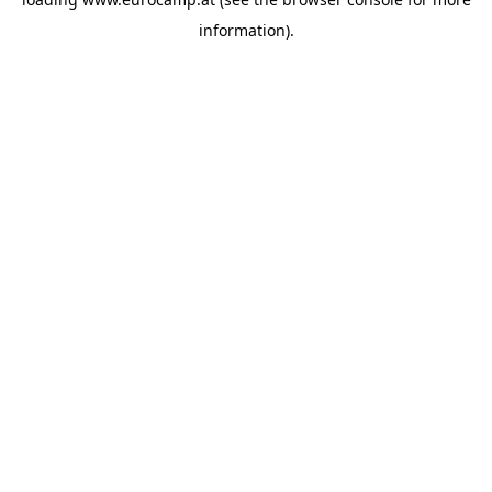
information).