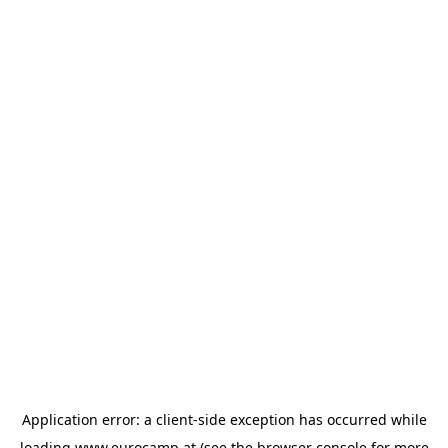
Application error: a
client
-side exception has occurred while
loading
www.eurocamp.at
(see the
browser console
for more